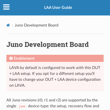
LAA User Guide
Juno Development Board
Juno Development Board
Enablement
LAVA by default is configured to work with this DUT
+ LAA setup. If you opt for a different setup you’ll
have to change your DUT + LAA device configuration
on LAVA.
All Juno revisions (r0, r1 and r2) are supported by the
single
device-type: the setup, recovery flow and
juno