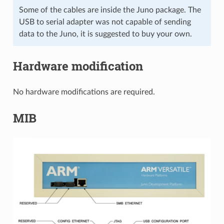
Some of the cables are inside the Juno package. The
USB to serial adapter was not capable of sending
data to the Juno, it is suggested to buy your own.
Hardware modification
No hardware modifications are required.
MIB