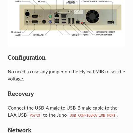
Configuration
No need to use any jumper on the Flylead MIB to set the
voltage.
Recovery
Connect the USB-A male to USB-B male cable to the
LAA USB
to the Juno
.
Port3
USB
CONFIGURATION
PORT
Network