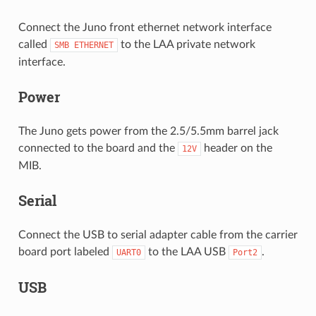
Connect the Juno front ethernet network interface
called
to the LAA private network
SMB
ETHERNET
interface.
Power
The Juno gets power from the 2.5/5.5mm barrel jack
connected to the board and the
header on the
12V
MIB.
Serial
Connect the USB to serial adapter cable from the carrier
board port labeled
to the LAA USB
.
UART0
Port2
USB