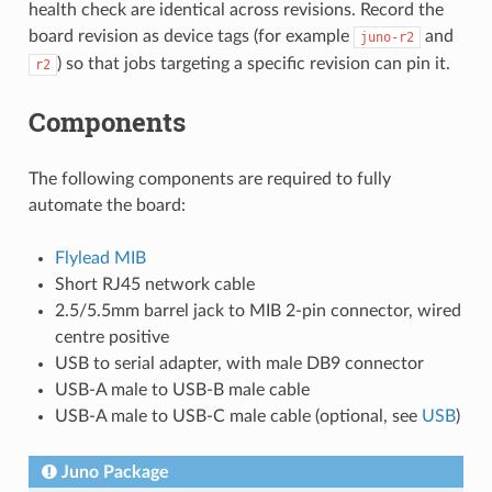
health check are identical across revisions. Record the
board revision as device tags (for example
and
juno-r2
) so that jobs targeting a specific revision can pin it.
r2
Components
The following components are required to fully
automate the board:
Flylead MIB
Short RJ45 network cable
2.5/5.5mm barrel jack to MIB 2-pin connector, wired
centre positive
USB to serial adapter, with male DB9 connector
USB-A male to USB-B male cable
USB-A male to USB-C male cable (optional, see
USB
)
Juno Package