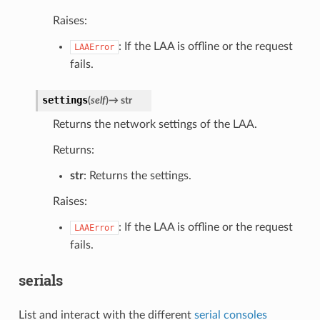
Raises:
: If the LAA is offline or the request
LAAError
fails.
settings
(
self
)
→
str
Returns the network settings of the LAA.
Returns:
str
: Returns the settings.
Raises:
: If the LAA is offline or the request
LAAError
fails.
serials
List and interact with the different
serial consoles