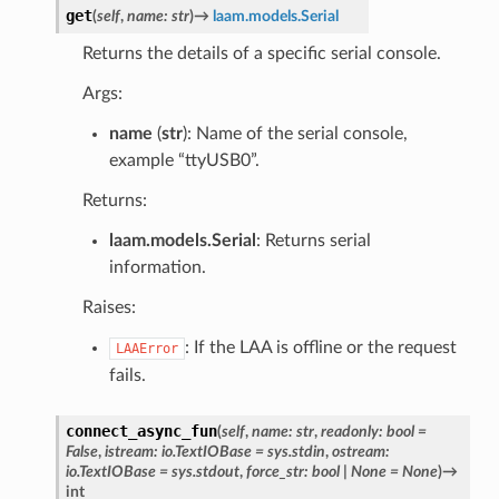
get
(
self
,
name
:
str
)
→
laam.models.Serial
Returns the details of a specific serial console.
Args:
name
(
str
): Name of the serial console,
example “ttyUSB0”.
Returns:
laam.models.Serial
: Returns serial
information.
Raises:
: If the LAA is offline or the request
LAAError
fails.
connect_async_fun
(
self
,
name
:
str
,
readonly
:
bool
=
False
,
istream
:
io.TextIOBase
=
sys.stdin
,
ostream
:
io.TextIOBase
=
sys.stdout
,
force_str
:
bool
|
None
=
None
)
→
int