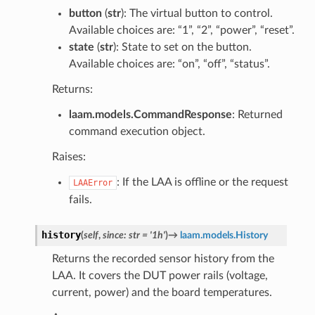
button
(
str
): The virtual button to control.
Available choices are: “1”, “2”, “power”, “reset”.
state
(
str
): State to set on the button.
Available choices are: “on”, “off”, “status”.
Returns:
laam.models.CommandResponse
: Returned
command execution object.
Raises:
: If the LAA is offline or the request
LAAError
fails.
history
(
self
,
since
:
str
=
'1h'
)
→
laam.models.History
Returns the recorded sensor history from the
LAA. It covers the DUT power rails (voltage,
current, power) and the board temperatures.