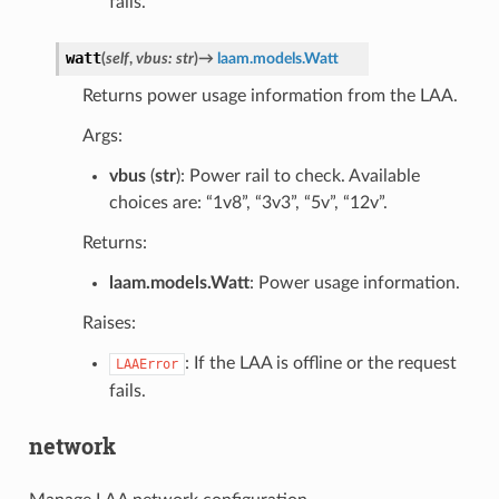
fails.
watt
(
self
,
vbus
:
str
)
→
laam.models.Watt
Returns power usage information from the LAA.
Args:
vbus
(
str
): Power rail to check. Available
choices are: “1v8”, “3v3”, “5v”, “12v”.
Returns:
laam.models.Watt
: Power usage information.
Raises:
: If the LAA is offline or the request
LAAError
fails.
network