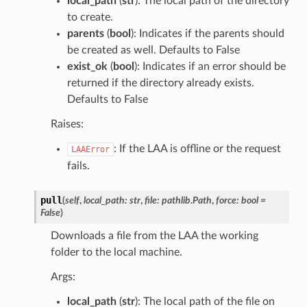
local_path
(
str
): The local path of the directory
to create.
parents
(
bool
): Indicates if the parents should
be created as well. Defaults to False
exist_ok
(
bool
): Indicates if an error should be
returned if the directory already exists.
Defaults to False
Raises:
: If the LAA is offline or the request
LAAError
fails.
pull
(
self
,
local_path
:
str
,
file
:
pathlib.Path
,
force
:
bool
=
False
)
Downloads a file from the LAA the working
folder to the local machine.
Args:
local_path
(
str
): The local path of the file on