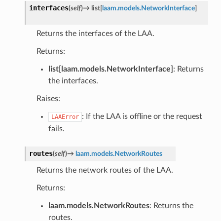
interfaces
(
self
)
→
list
[
laam.models.NetworkInterface
]
Returns the interfaces of the LAA.
Returns:
list[laam.models.NetworkInterface]
: Returns
the interfaces.
Raises:
: If the LAA is offline or the request
LAAError
fails.
routes
(
self
)
→
laam.models.NetworkRoutes
Returns the network routes of the LAA.
Returns:
laam.models.NetworkRoutes
: Returns the
routes.