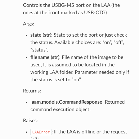
Controls the USBG-MS port on the LAA (the
ones at the front marked as USB-OTG).
Args:
state
(
str
): State to set the port or just check
the status. Available choices are: “on”, “off”,
“status”.
filename
(
str
): File name of the image to be
used, It is assumed to be located in the
working LAA folder. Parameter needed only if
the status is set to “on”.
Returns:
laam.models.CommandResponse
: Returned
command execution object.
Raises:
: If the LAA is offline or the request
LAAError