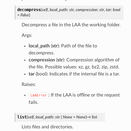
decompress
(
self
,
local_path
:
str
,
compression
:
str
,
tar
:
bool
=
False
)
Decompress a file in the LAA the working folder.
Args:
local_path
(
str
): Path of the file to
decompress.
compression
(
str
): Compression algorithm of
the file. Possible values: xz, gz, bz2, zip, zstd.
tar
(bool): Indicates if the internal file is a tar.
Raises:
: If the LAA is offline or the request
LAAError
fails.
list
(
self
,
local_path
:
str
|
None
=
None
)
→
list
Lists files and directories.