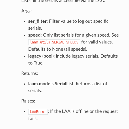
Lists all the serials accessible via the LAA.
Args:
ser_filter
: Filter value to log out specific
serials.
speed
: Only list serials for a given speed. See
for valid values.
laam.utils.SERIAL_SPEEDS
Defaults to None (all speeds).
legacy
(
bool
): Include legacy serials. Defaults
to True.
Returns:
laam.models.SerialList
: Returns a list of
serials.
Raises:
: If the LAA is offline or the request
LAAError
fails.