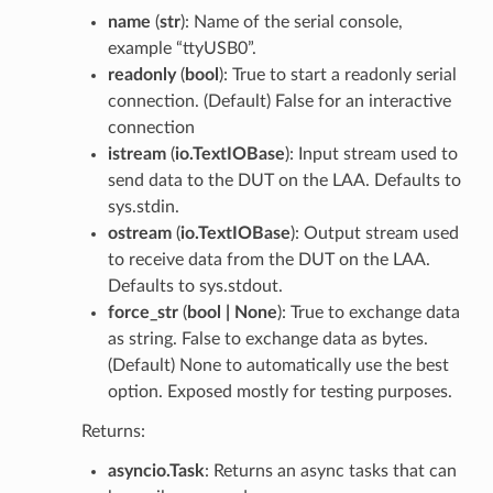
name
(
str
): Name of the serial console,
example “ttyUSB0”.
readonly
(
bool
): True to start a readonly serial
connection. (Default) False for an interactive
connection
istream
(
io.TextIOBase
): Input stream used to
send data to the DUT on the LAA. Defaults to
sys.stdin.
ostream
(
io.TextIOBase
): Output stream used
to receive data from the DUT on the LAA.
Defaults to sys.stdout.
force_str
(
bool | None
): True to exchange data
as string. False to exchange data as bytes.
(Default) None to automatically use the best
option. Exposed mostly for testing purposes.
Returns:
asyncio.Task
: Returns an async tasks that can