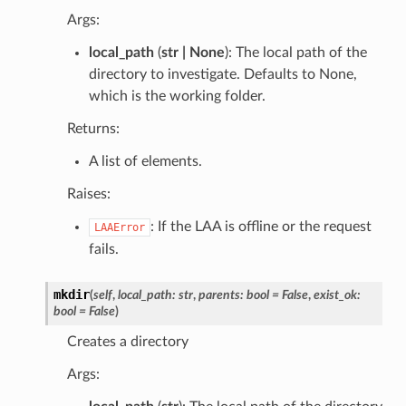
Args:
local_path
(
str | None
): The local path of the
directory to investigate. Defaults to None,
which is the working folder.
Returns:
A list of elements.
Raises:
: If the LAA is offline or the request
LAAError
fails.
mkdir
(
self
,
local_path
:
str
,
parents
:
bool
=
False
,
exist_ok
:
bool
=
False
)
Creates a directory
Args: