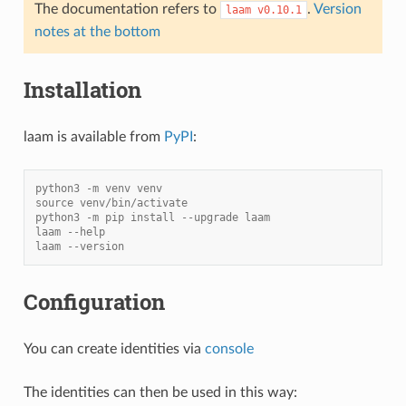
The documentation refers to
.
Version
laam
v0.10.1
notes at the bottom
Installation
laam is available from
PyPI
:
python3 -m venv venv
source venv/bin/activate
python3 -m pip install --upgrade laam
laam --help
laam --version
Configuration
You can create identities via
console
The identities can then be used in this way: