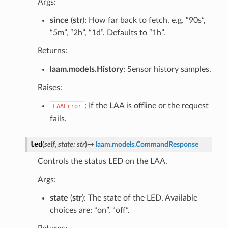
Args:
since
(
str
): How far back to fetch, e.g. “90s”,
“5m”, “2h”, “1d”. Defaults to “1h”.
Returns:
laam.models.History
: Sensor history samples.
Raises:
: If the LAA is offline or the request
LAAError
fails.
led
(
self
,
state
:
str
)
→
laam.models.CommandResponse
Controls the status LED on the LAA.
Args:
state
(
str
): The state of the LED. Available
choices are: “on”, “off”.