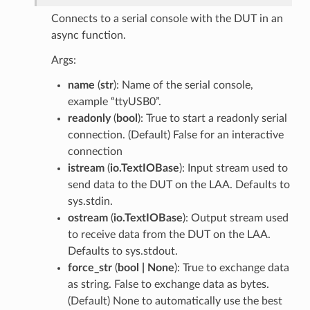
Connects to a serial console with the DUT in an
async function.
Args:
name
(
str
): Name of the serial console,
example “ttyUSB0”.
readonly
(
bool
): True to start a readonly serial
connection. (Default) False for an interactive
connection
istream
(
io.TextIOBase
): Input stream used to
send data to the DUT on the LAA. Defaults to
sys.stdin.
ostream
(
io.TextIOBase
): Output stream used
to receive data from the DUT on the LAA.
Defaults to sys.stdout.
force_str
(
bool | None
): True to exchange data
as string. False to exchange data as bytes.
(Default) None to automatically use the best