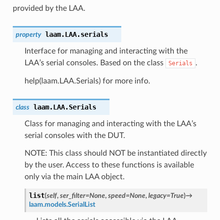
provided by the LAA.
laam.LAA.
serials
property
Interface for managing and interacting with the
LAA’s serial consoles. Based on the class
.
Serials
help(laam.LAA.Serials) for more info.
laam.LAA.
Serials
class
Class for managing and interacting with the LAA’s
serial consoles with the DUT.
NOTE: This class should NOT be instantiated directly
by the user. Access to these functions is available
only via the main LAA object.
list
(
self
,
ser_filter
=
None
,
speed
=
None
,
legacy
=
True
)
→
laam.models.SerialList