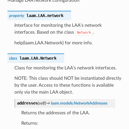
Manage LAA network configuration
laam.LAA.
network
property
Interface for monitoring the LAA’s network
interfaces. Based on the class
.
Network
help(laam.LAA.Network) for more info.
laam.LAA.
Network
class
Class for monitoring the LAA’s network interfaces.
NOTE: This class should NOT be instantiated directly
by the user. Access to these functions is available
only via the main LAA object.
addresses
(
self
)
→
laam.models.NetworkAddresses
Returns the addresses of the LAA.
Returns: