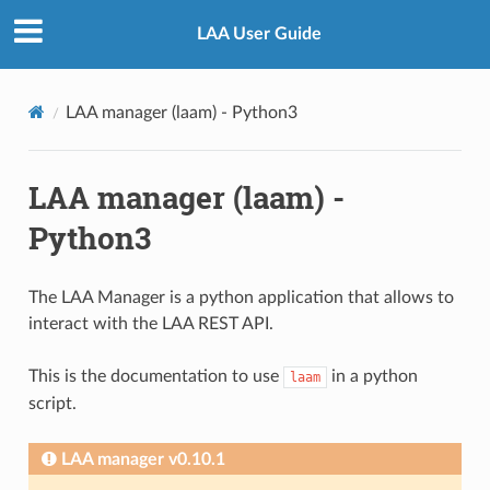
LAA User Guide
LAA manager (laam) - Python3
LAA manager (laam) -
Python3
The LAA Manager is a python application that allows to
interact with the LAA REST API.
This is the documentation to use
in a python
laam
script.
LAA manager v0.10.1