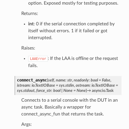
option. Exposed mostly for testing purposes.
Returns:
int
: 0 if the serial connection completed by
itself without errors. 1 if it failed or got
interrupted.
Raises:
: If the LAA is offline or the request
LAAError
fails.
connect_async
(
self
,
name
:
str
,
readonly
:
bool
=
False
,
istream
:
io.TextIOBase
=
sys.stdin
,
ostream
:
io.TextIOBase
=
sys.stdout
,
force_str
:
bool
|
None
=
None
)
→
asyncio.Task
Connects to a serial console with the DUT in an
async task. Basically a wrapper for
connect_async_fun that returns the task.
Args: