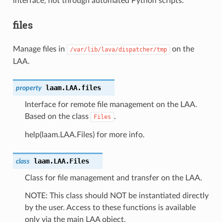
interface, not through automated Python scripts.
files
Manage files in
on the
/var/lib/lava/dispatcher/tmp
LAA.
laam.LAA.
files
property
Interface for remote file management on the LAA.
Based on the class
.
Files
help(laam.LAA.Files) for more info.
laam.LAA.
Files
class
Class for file management and transfer on the LAA.
NOTE: This class should NOT be instantiated directly
by the user. Access to these functions is available
only via the main LAA object.