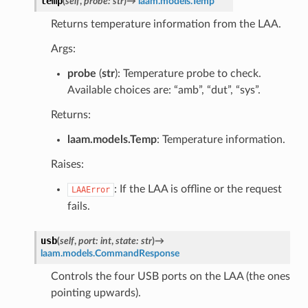
temp
(
self
,
probe
:
str
)
→
laam.models.Temp
Returns temperature information from the LAA.
Args:
probe
(
str
): Temperature probe to check.
Available choices are: “amb”, “dut”, “sys”.
Returns:
laam.models.Temp
: Temperature information.
Raises:
: If the LAA is offline or the request
LAAError
fails.
usb
(
self
,
port
:
int
,
state
:
str
)
→
laam.models.CommandResponse
Controls the four USB ports on the LAA (the ones
pointing upwards).