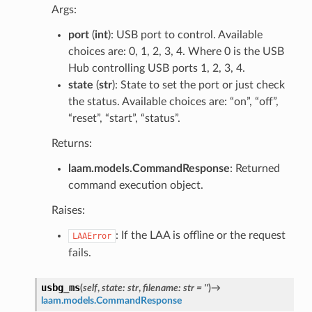
Args:
port
(
int
): USB port to control. Available
choices are: 0, 1, 2, 3, 4. Where 0 is the USB
Hub controlling USB ports 1, 2, 3, 4.
state
(
str
): State to set the port or just check
the status. Available choices are: “on”, “off”,
“reset”, “start”, “status”.
Returns:
laam.models.CommandResponse
: Returned
command execution object.
Raises:
: If the LAA is offline or the request
LAAError
fails.
usbg_ms
(
self
,
state
:
str
,
filename
:
str
=
''
)
→
laam.models.CommandResponse