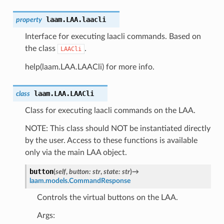
laam.LAA.
laacli
property
Interface for executing laacli commands. Based on
the class
.
LAACli
help(laam.LAA.LAACli) for more info.
laam.LAA.
LAACli
class
Class for executing laacli commands on the LAA.
NOTE: This class should NOT be instantiated directly
by the user. Access to these functions is available
only via the main LAA object.
button
(
self
,
button
:
str
,
state
:
str
)
→
laam.models.CommandResponse
Controls the virtual buttons on the LAA.
Args: