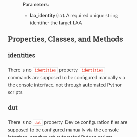
Parameters:
laa_identity
(
str
): A required unique string
identifier the target LAA
Properties, Classes, and Methods
identities
There is no
property.
identities
identities
commands are supposed to be configured manually via
the console interface, not through automated Python
scripts.
dut
There is no
property. Device configuration files are
dut
supposed to be configured manually via the console