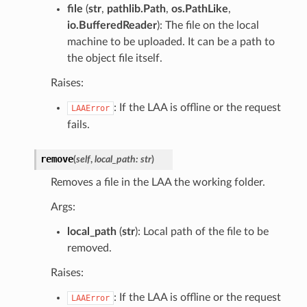
file
(
str
,
pathlib.Path
,
os.PathLike
,
io.BufferedReader
): The file on the local
machine to be uploaded. It can be a path to
the object file itself.
Raises:
: If the LAA is offline or the request
LAAError
fails.
remove
(
self
,
local_path
:
str
)
Removes a file in the LAA the working folder.
Args:
local_path
(
str
): Local path of the file to be
removed.
Raises:
: If the LAA is offline or the request
LAAError