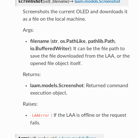
screenshot
(
self
,
filename
)
→
laam.models.Screenshot
Screenshots the current OLED and downloads it
as a file on the local machine.
Args:
filename
(
str
,
os.PathLike
,
pathlib.Path
,
io.BufferedWriter
): It can be the file path to
save the file downloaded from the LAA, or the
opened file object itself.
Returns:
laam.models.Screenshot
: Returned command
execution object.
Raises:
: If the LAA is offline or the request
LAAError
fails.