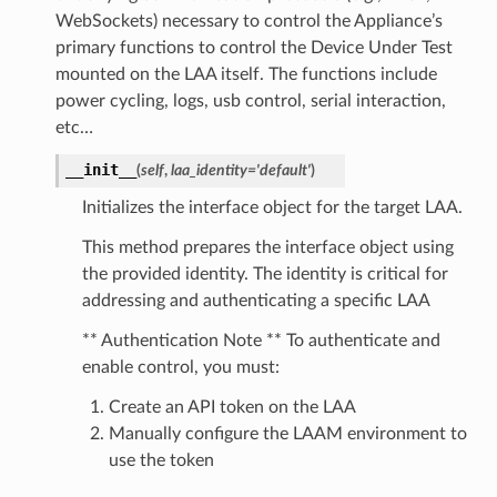
WebSockets) necessary to control the Appliance’s
primary functions to control the Device Under Test
mounted on the LAA itself. The functions include
power cycling, logs, usb control, serial interaction,
etc…
__init__
(
self
,
laa_identity
=
'default'
)
Initializes the interface object for the target LAA.
This method prepares the interface object using
the provided identity. The identity is critical for
addressing and authenticating a specific LAA
** Authentication Note ** To authenticate and
enable control, you must:
Create an API token on the LAA
Manually configure the LAAM environment to
use the token