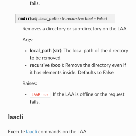
fails.
rmdir
(
self
,
local_path
:
str
,
recursive
:
bool
=
False
)
Removes a directory or sub-directory on the LAA
Args:
local_path
(
str
): The local path of the directory
to be removed.
recursive
(
bool
): Remove the directory even if
it has elements inside. Defaults to False
Raises:
: If the LAA is offline or the request
LAAError
fails.
laacli
Execute
laacli
commands on the LAA.