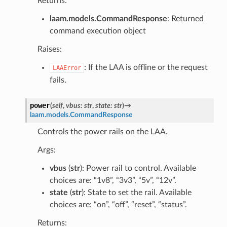
Returns:
laam.models.CommandResponse
: Returned
command execution object
Raises:
: If the LAA is offline or the request
LAAError
fails.
power
(
self
,
vbus
:
str
,
state
:
str
)
→
laam.models.CommandResponse
Controls the power rails on the LAA.
Args:
vbus
(
str
): Power rail to control. Available
choices are: “1v8”, “3v3”, “5v”, “12v”.
state
(
str
): State to set the rail. Available
choices are: “on”, “off”, “reset”, “status”.
Returns: