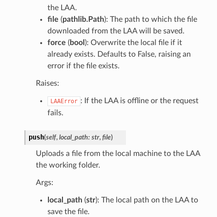
the LAA.
file
(
pathlib.Path
): The path to which the file
downloaded from the LAA will be saved.
force
(
bool
): Overwrite the local file if it
already exists. Defaults to False, raising an
error if the file exists.
Raises:
: If the LAA is offline or the request
LAAError
fails.
push
(
self
,
local_path
:
str
,
file
)
Uploads a file from the local machine to the LAA
the working folder.
Args:
local_path
(
str
): The local path on the LAA to
save the file.