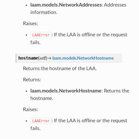
laam.models.NetworkAddresses
: Addresses
information.
Raises:
: If the LAA is offline or the request
LAAError
fails.
hostname
(
self
)
→
laam.models.NetworkHostname
Returns the hostname of the LAA.
Returns:
laam.models.NetworkHostname
: Returns the
hostname.
Raises:
: If the LAA is offline or the request
LAAError
fails.