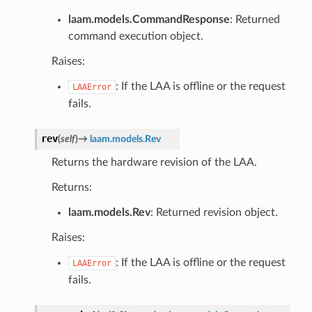
laam.models.CommandResponse
: Returned
command execution object.
Raises:
: If the LAA is offline or the request
LAAError
fails.
rev
(
self
)
→
laam.models.Rev
Returns the hardware revision of the LAA.
Returns:
laam.models.Rev
: Returned revision object.
Raises:
: If the LAA is offline or the request
LAAError
fails.