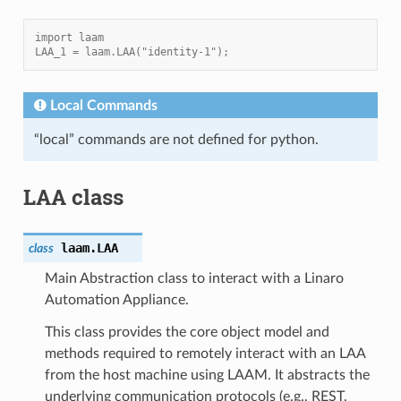
import laam
LAA_1 = laam.LAA("identity-1");
Local Commands
“local” commands are not defined for python.
LAA class
laam.
LAA
class
Main Abstraction class to interact with a Linaro
Automation Appliance.
This class provides the core object model and
methods required to remotely interact with an LAA
from the host machine using LAAM. It abstracts the
underlying communication protocols (e.g., REST,