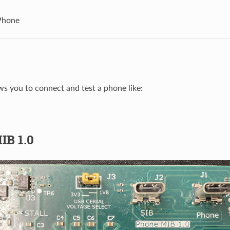
Phone
ws you to connect and test a phone like:
IB 1.0