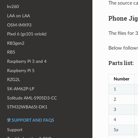
The source c
kv260
LAA on LAA
Phone Jig
OSM-IMX93
The files for 
Pixel 6 (gs101-oriole)
RB3gen2
Below follows
RB5
Raspberry Pi 3 and 4
Parts list:
Raspberry Pi 5
Number
RZG2L
SK-AM62P-LP
1
Solitude AML-S905D3-CC
2
STM32WBA65I-DK1
3
4
🛠️ SUPPORT AND FAQS
Support
5a