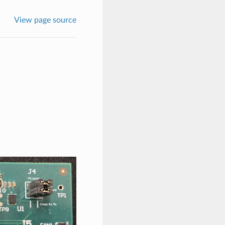
View page source