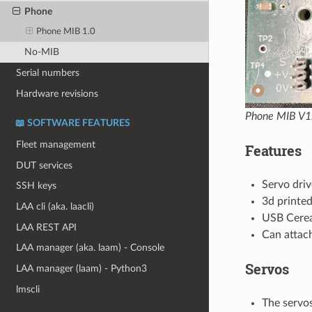
Phone
Phone MIB 1.0
No-MIB
Serial numbers
Hardware revisions
Phone MIB V1
📖 SOFTWARE FEATURES
Fleet management
Features
DUT services
Servo driv
SSH keys
3d printed
LAA cli (aka. laacli)
USB Cerea
LAA REST API
Can attac
LAA manager (aka. laam) - Console
Servos
LAA manager (laam) - Python3
lmscli
The servos