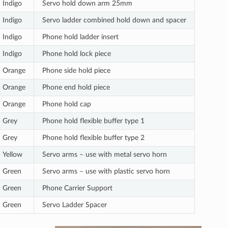
Indigo
Servo hold down arm 25mm
Indigo
Servo ladder combined hold down and spacer
Indigo
Phone hold ladder insert
Indigo
Phone hold lock piece
Orange
Phone side hold piece
Orange
Phone end hold piece
Orange
Phone hold cap
Grey
Phone hold flexible buffer type 1
Grey
Phone hold flexible buffer type 2
Yellow
Servo arms – use with metal servo horn
Green
Servo arms – use with plastic servo horn
Green
Phone Carrier Support
Green
Servo Ladder Spacer