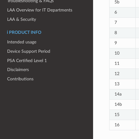
Troubleshooting & FAQs
5b
LAA Overview for IT Departments
6
LAA & Security
7
8
ℹ️ PRODUCT INFO
Intended usage
9
Device Support Period
10
PSA Certified Level 1
11
Disclaimers
12
Contributions
13
14a
14b
15
16