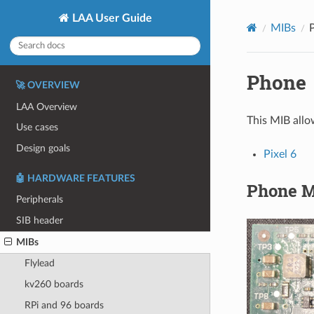
LAA User Guide
MIBs
Phone
🚀 OVERVIEW
LAA Overview
This MIB allo
Use cases
Design goals
Pixel 6
🤖 HARDWARE FEATURES
Phone M
Peripherals
SIB header
MIBs
Flylead
kv260 boards
RPi and 96 boards