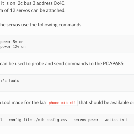
 it is on i2c bus 3 address 0x40.
 of 12 servos can be attached.
the servos use the following commands:
power
5v
on

power
12v
s can be used to probe and send commands to the PCA9685:
i2c-tools

a tool made for the laa
that should be available o
phone_mib_ctl
tl
--config_file
./mib_config.csv
--servos
power
--action