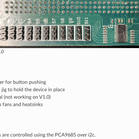
.0
er for button pushing
 jig to hold the device in place
l (not working on V1.0)
h fans and heatsinks
 are controlled using the PCA9685 over i2c.