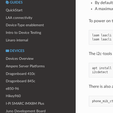
By default
📚 GUIDES
A maximum
QuickStart
LAA connectivity
To power on 
Device-Type enablement
Intro to Device Testing
laam
laacli
laam
laacli
Linaro internal
📟 DEVICES
The i2c-tool
Devices Overview
Ampere Server Platforms
apt
install
Dragonboard 410c
Dragonboard 845c
There is also 
e850-96
Hikey960
phone_mib_c
I-Pi SMARC IMX8M Plus
Juno Development Board