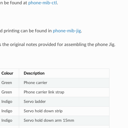
an be found at
phone-mib-ctl
.
3d printing can be found in
phone-mib-jig
.
 the original notes provided for assembling the phone Jig.
Colour
Description
Green
Phone carrier
Green
Phone carrier link strap
Indigo
Servo ladder
Indigo
Servo hold down strip
Indigo
Servo hold down arm 15mm